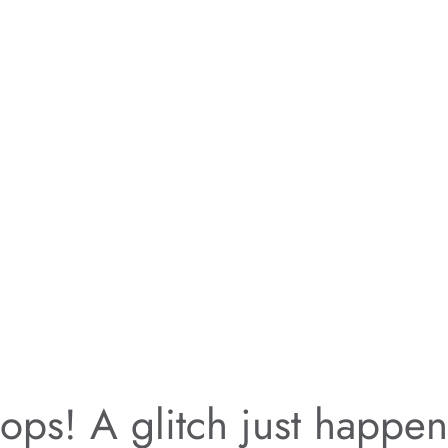
ps! A glitch just happe