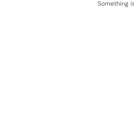
Something is