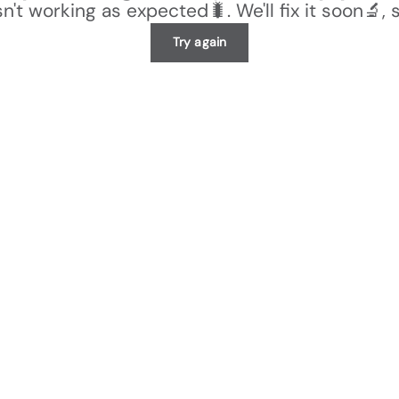
n't working as expected🐛. We'll fix it soon🔬, 
Try again