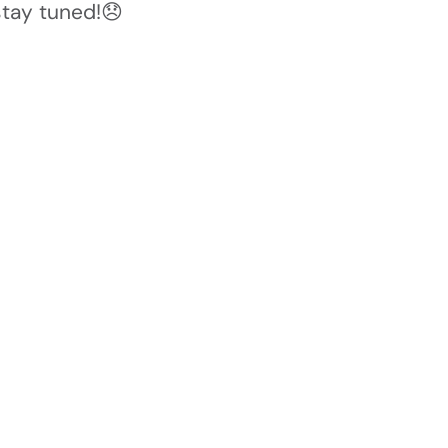
stay tuned!😞