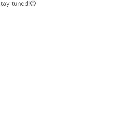
stay tuned!😞