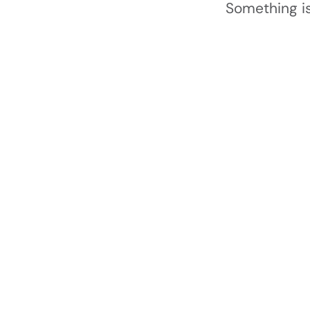
Something is