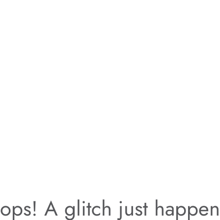
ps! A glitch just happe