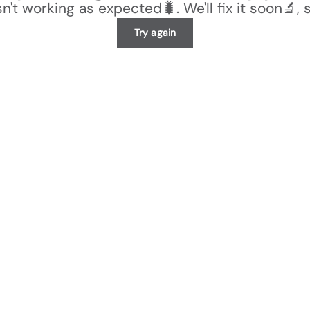
n't working as expected🐛. We'll fix it soon🔬, 
Try again