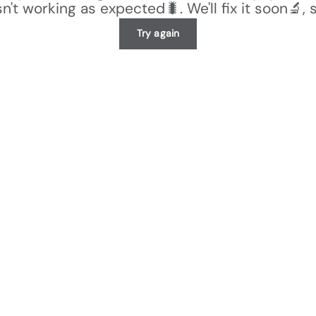
n't working as expected🐛. We'll fix it soon🔬, 
Try again