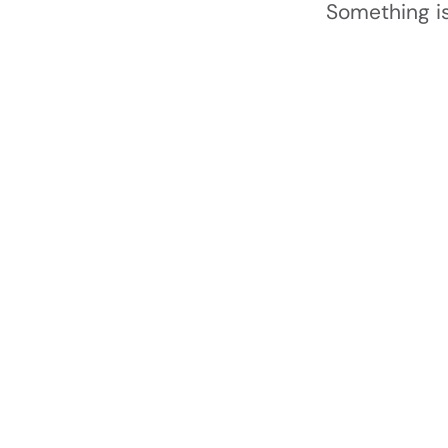
Something is