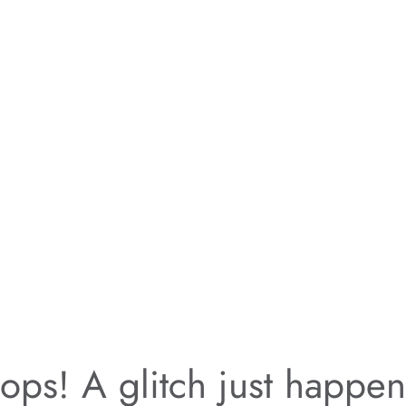
ps! A glitch just happe