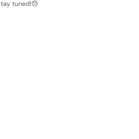
stay tuned!😞