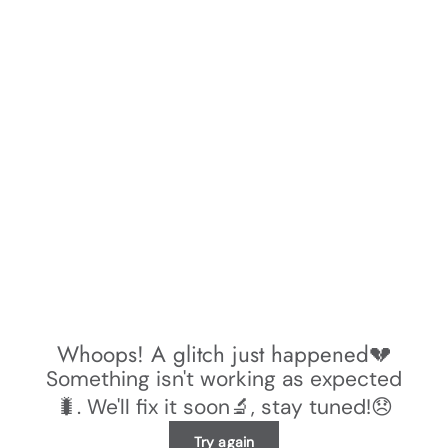
Whoops! A glitch just happened💔
Something isn't working as expected
🐛. We'll fix it soon🔬, stay tuned!😞
Try again