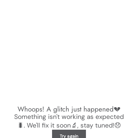
Whoops! A glitch just happened💔
Something isn't working as expected
🐛. We'll fix it soon🔬, stay tuned!😞
Try again