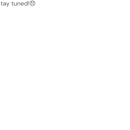
stay tuned!😞