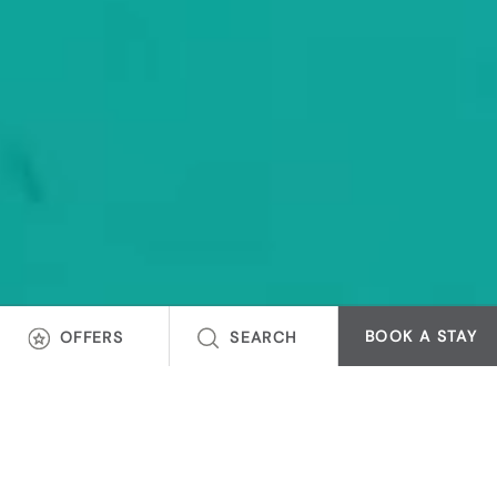
BOOK A STAY
OFFERS
SEARCH
INSPIRED BY PLACES
DESIGNED FOR YOU
Embrace unique stays that reflect the charm of