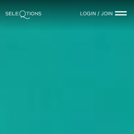
LOGIN / JOIN