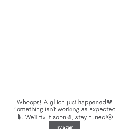
Whoops! A glitch just happened💔
Something isn't working as expected
🐛. We'll fix it soon🔬, stay tuned!😞
Try again