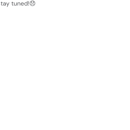
stay tuned!😞