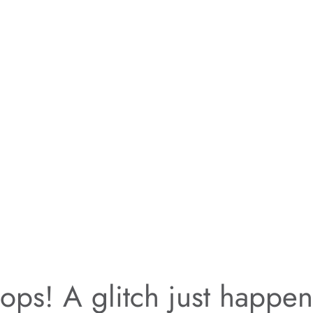
ps! A glitch just happe