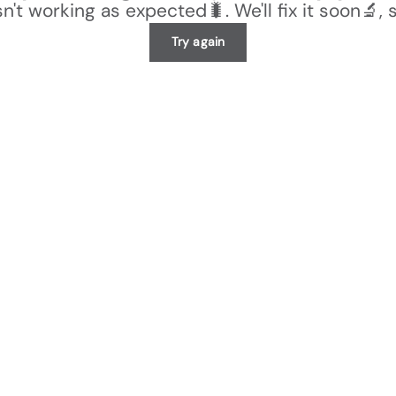
n't working as expected🐛. We'll fix it soon🔬, 
Try again