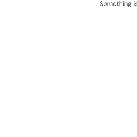
Something is