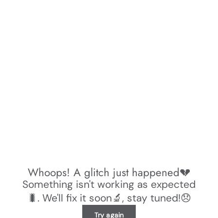
Whoops! A glitch just happened💔
Something isn't working as expected
🐛. We'll fix it soon🔬, stay tuned!😞
Try again