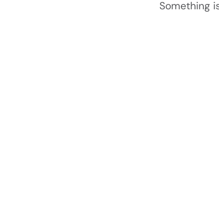
Something is