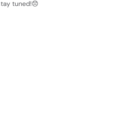
stay tuned!😞