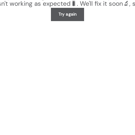
n't working as expected🐛. We'll fix it soon🔬, 
Try again