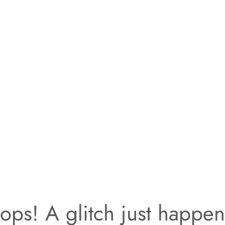
ps! A glitch just happe