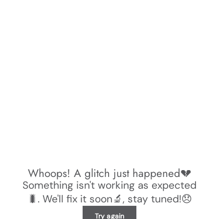
Whoops! A glitch just happened💔
Something isn't working as expected
🐛. We'll fix it soon🔬, stay tuned!😞
Try again