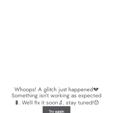
Whoops! A glitch just happened💔
Something isn't working as expected
🐛. We'll fix it soon🔬, stay tuned!😞
Try again